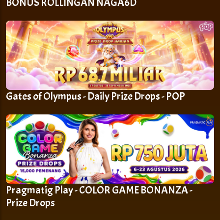
BONUS ROLLINGAN NAGA6D
Gates of Olympus - Daily Prize Drops - POP
Pragmatig Play - COLOR GAME BONANZA -
Prize Drops