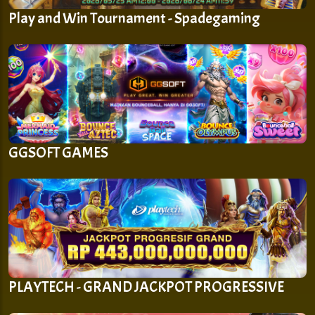
Play and Win Tournament - Spadegaming
GGSOFT GAMES
PLAYTECH - GRAND JACKPOT PROGRESSIVE