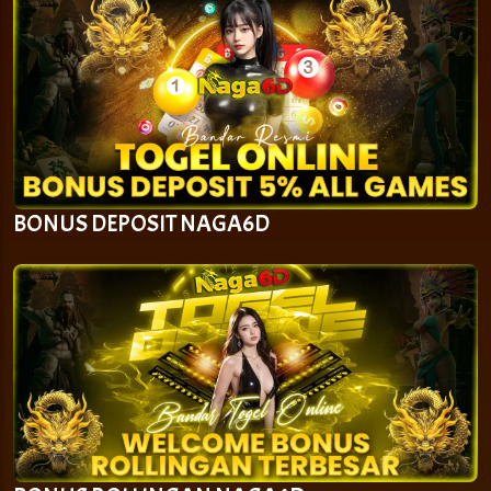
BONUS DEPOSIT NAGA6D