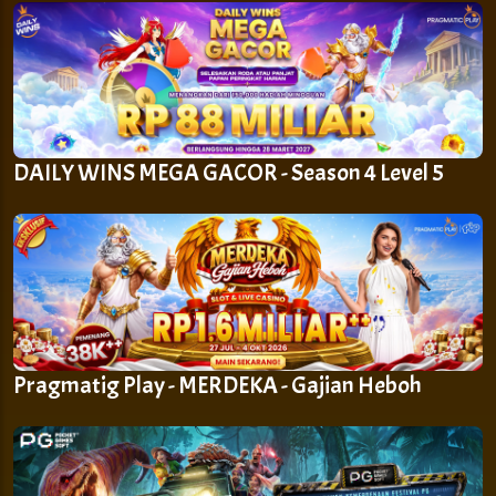
DAILY WINS MEGA GACOR - Season 4 Level 5
Pragmatig Play - MERDEKA - Gajian Heboh