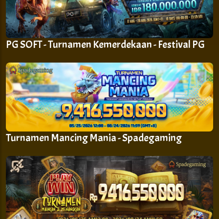
PG SOFT - Turnamen Kemerdekaan - Festival PG
Turnamen Mancing Mania - Spadegaming