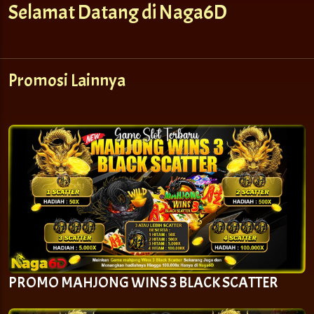
Selamat Datang di Naga6D
Promosi Lainnya
PROMO MAHJONG WINS 3 BLACK SCATTER