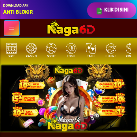
DOWNLOAD APK
KLIK DI SINI
ANTI BLOKIR
SLOT
CASINO
SPORT
TOGEL
TABLE
FISHING
COCK F.