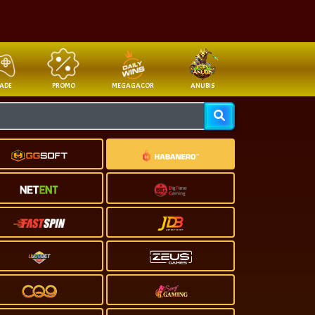
ADE
PROMO
MEGAGACOR
ANUBIS