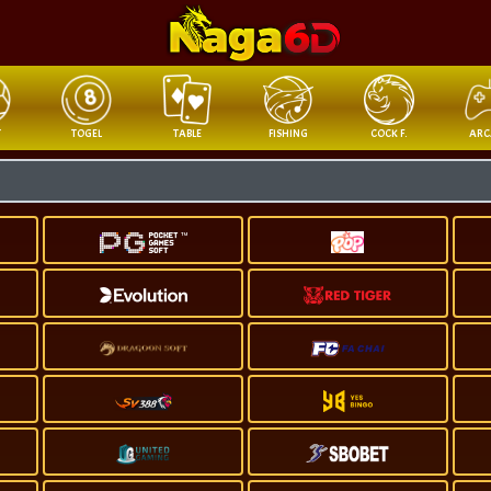
T
TOGEL
TABLE
FISHING
COCK F.
ARC