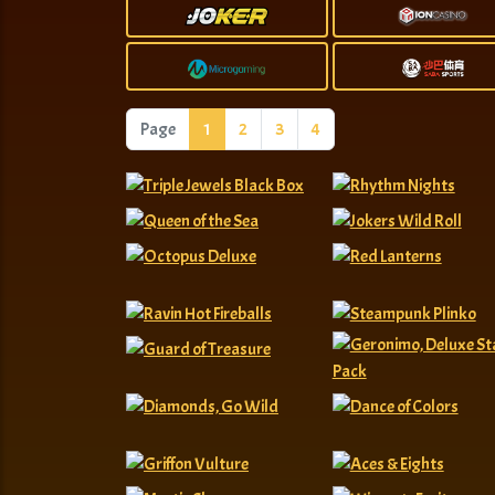
Page
1
2
3
4