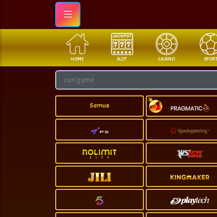
HOME
SLOT
CASINO
SPOR
Semua